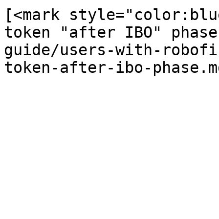
[<mark style="color:blu
token "after IBO" phase
guide/users-with-robofi