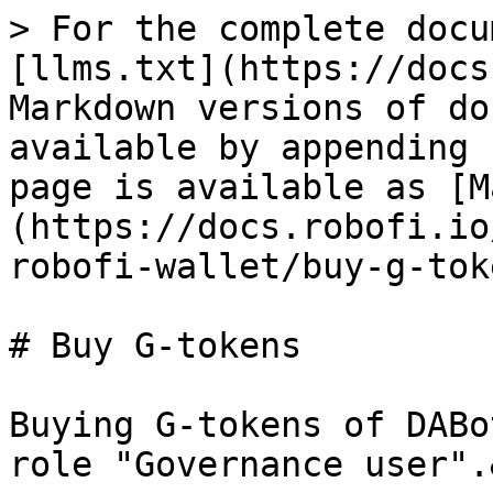
> For the complete docu
[llms.txt](https://docs
Markdown versions of do
available by appending 
page is available as [M
(https://docs.robofi.io
robofi-wallet/buy-g-tok
# Buy G-tokens

Buying G-tokens of DABo
role "Governance user".