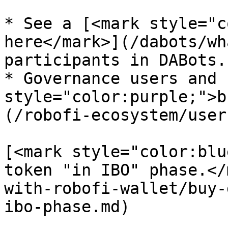
* See a [<mark style="c
here</mark>](/dabots/wh
participants in DABots.

* Governance users and 
style="color:purple;">b
(/robofi-ecosystem/user
[<mark style="color:blu
token "in IBO" phase.</
with-robofi-wallet/buy-
ibo-phase.md)
