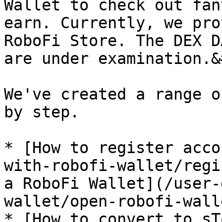
Wallet to check out fan
earn. Currently, we pro
RoboFi Store. The DEX D
are under examination.&
We've created a range o
by step.

* [How to register acco
with-robofi-wallet/regi
a RoboFi Wallet](/user-
wallet/open-robofi-wall
* [How to convert to sT