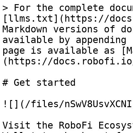
> For the complete docu
[llms.txt](https://docs
Markdown versions of do
available by appending 
page is available as [M
(https://docs.robofi.io
# Get started

![](/files/nSwV8UsvXCNI
Visit the RoboFi Ecosys