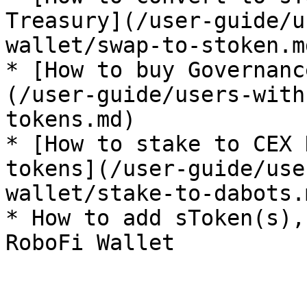
Treasury](/user-guide/u
wallet/swap-to-stoken.md
* [How to buy Governanc
(/user-guide/users-with
tokens.md)

* [How to stake to CEX 
tokens](/user-guide/use
wallet/stake-to-dabots.m
* How to add sToken(s),