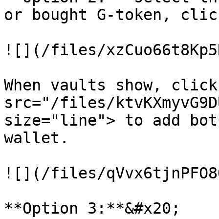
or bought G-token, clic
![](/files/xzCuo66t8Kp5
When vaults show, click
src="/files/ktvKXmyvG9D
size="line"> to add bot
wallet.

![](/files/qVvx6tjnPFO8