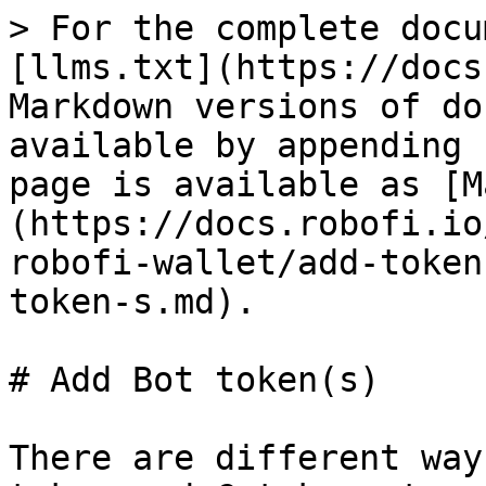
> For the complete docu
[llms.txt](https://docs
Markdown versions of do
available by appending 
page is available as [M
(https://docs.robofi.io
robofi-wallet/add-token
token-s.md).

# Add Bot token(s)

There are different way