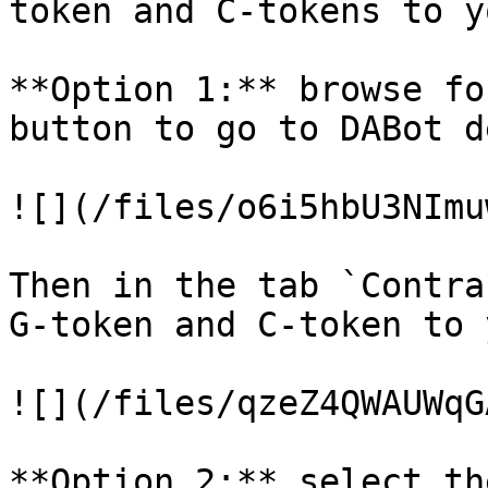
token and C-tokens to y
**Option 1:** browse fo
button to go to DABot d
![](/files/o6i5hbU3NImu
Then in the tab `Contra
G-token and C-token to 
![](/files/qzeZ4QWAUWqG
**Option 2:** select th