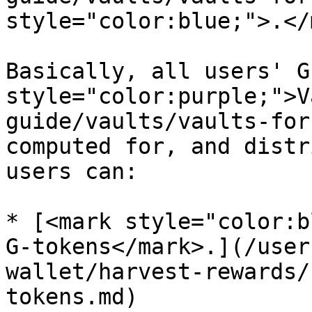
style="color:blue;">.</
Basically, all users' G
style="color:purple;">V
guide/vaults/vaults-for
computed for, and distr
users can:

* [<mark style="color:b
G-tokens</mark>.](/user
wallet/harvest-rewards/
tokens.md)
