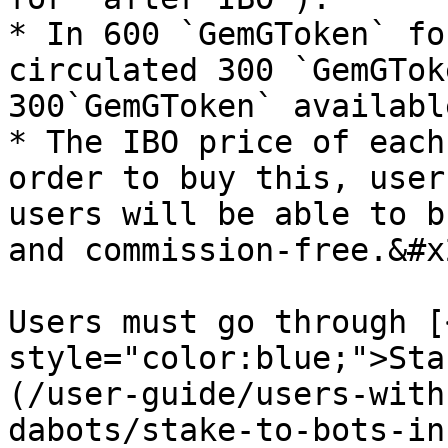
* In 600 `GemGToken` fo
circulated 300 `GemGToke
300`GemGToken` availabl
* The IBO price of each
order to buy this, user
users will be able to b
and commission-free.&#x2
Users must go through [
style="color:blue;">Sta
(/user-guide/users-with
dabots/stake-to-bots-in