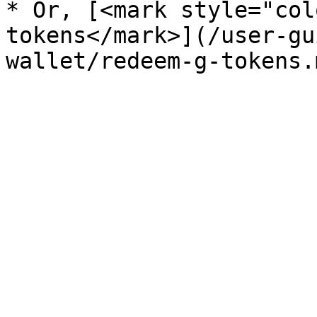
* Or, [<mark style="col
tokens</mark>](/user-gu