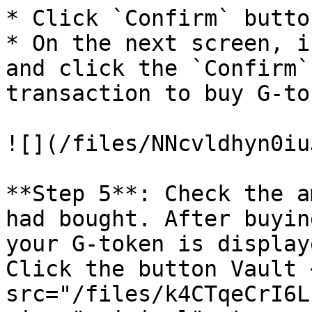
* Click `Confirm` butto
* On the next screen, i
and click the `Confirm`
transaction to buy G-tok
![](/files/NNcvldhyn0iu
**Step 5**: Check the a
had bought. After buyin
your G-token is display
Click the button Vault <
src="/files/k4CTqeCrI6L