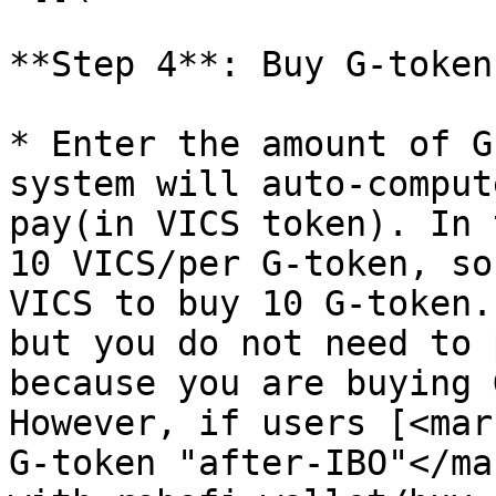
**Step 4**: Buy G-token
* Enter the amount of G
system will auto-comput
pay(in VICS token). In 
10 VICS/per G-token, so
VICS to buy 10 G-token.
but you do not need to 
because you are buying 
However, if users [<mar
G-token "after-IBO"</ma