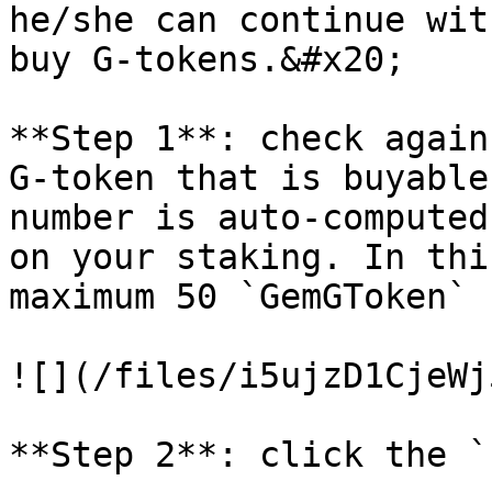
he/she can continue wit
buy G-tokens.&#x20;

**Step 1**: check again
G-token that is buyable
number is auto-computed
on your staking. In thi
maximum 50 `GemGToken`

![](/files/i5ujzD1CjeWj
**Step 2**: click the `