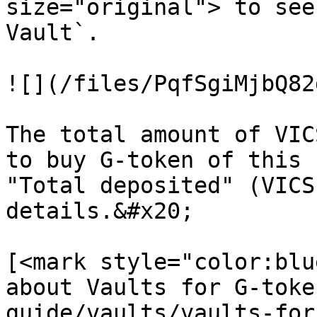
size="original"> to see
Vault`.

![](/files/PqfSgiMjbQ82
The total amount of VIC
to buy G-token of this 
"Total deposited" (VICS
details.&#x20;

[<mark style="color:blu
about Vaults for G-toke
guide/vaults/vaults-for