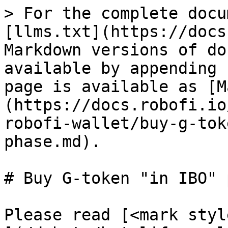
> For the complete docu
[llms.txt](https://docs
Markdown versions of do
available by appending 
page is available as [M
(https://docs.robofi.io
robofi-wallet/buy-g-tok
phase.md).

# Buy G-token "in IBO" 
Please read [<mark styl