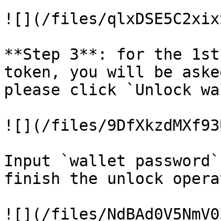
![](/files/qlxDSE5C2xix
**Step 3**: for the 1st
token, you will be aske
please click `Unlock wa
![](/files/9DfXkzdMXf93
Input `wallet password`
finish the unlock opera
![](/files/NdBAd0V5NmV0