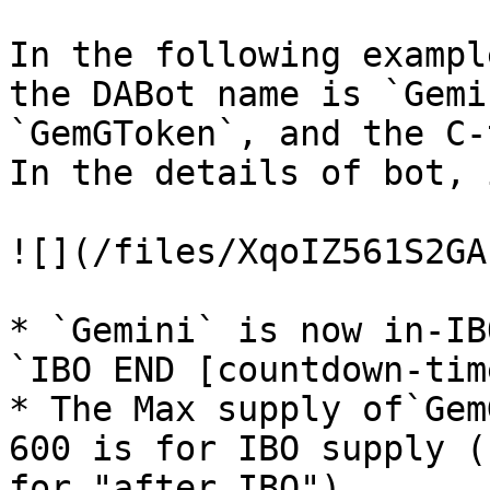
In the following exampl
the DABot name is `Gemi
`GemGToken`, and the C-
In the details of bot, 
![](/files/XqoIZ561S2GA
* `Gemini` is now in-IB
`IBO END [countdown-time
* The Max supply of`Gem
600 is for IBO supply (
for "after IBO").
