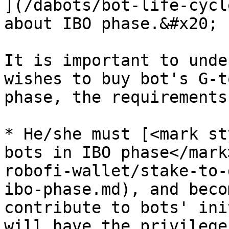
](/dabots/bot-life-cycl
about IBO phase.&#x20;

It is important to unde
wishes to buy bot's G-t
phase, the requirements
* He/she must [<mark st
bots in IBO phase</mark
robofi-wallet/stake-to-
ibo-phase.md), and beco
contribute to bots' ini
will have the privilege