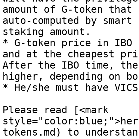
amount of G-token that 
auto-computed by smart 
staking amount.

* G-token price in IBO 
and at the cheapest pri
After the IBO time, the
higher, depending on bo
* He/she must have VICS
Please read [<mark 
style="color:blue;">her
tokens.md) to understan