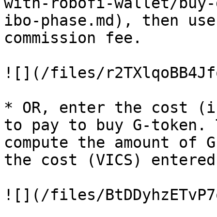
with-robofi-wallet/buy-
ibo-phase.md), then use
commission fee.

![](/files/r2TXlqoBB4Jf
* OR, enter the cost (i
to pay to buy G-token. 
compute the amount of G
the cost (VICS) entered

![](/files/BtDDyhzETvP7